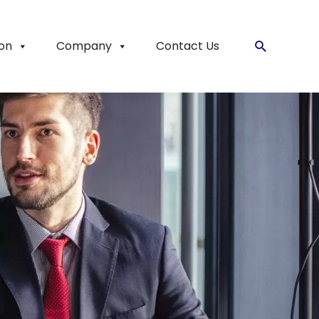
ion
Company
Contact Us