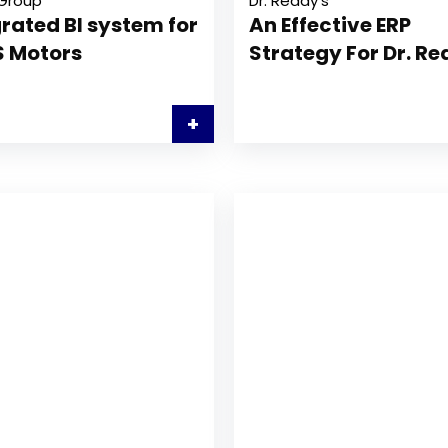
Group
Dr. Reddy’s
rated BI system for
An Effective ERP
 Motors
Strategy For Dr. R
+