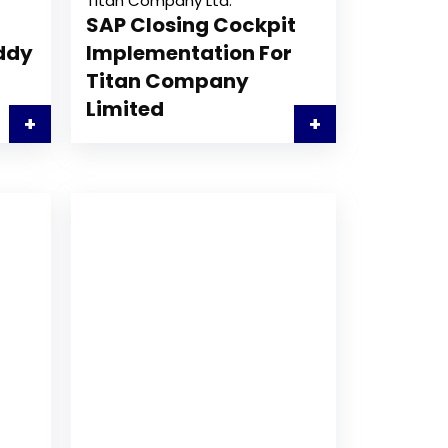
Titan Company Ltd.
SAP Closing Cockpit
eddy
Implementation For
Titan Company
Limited
+
+