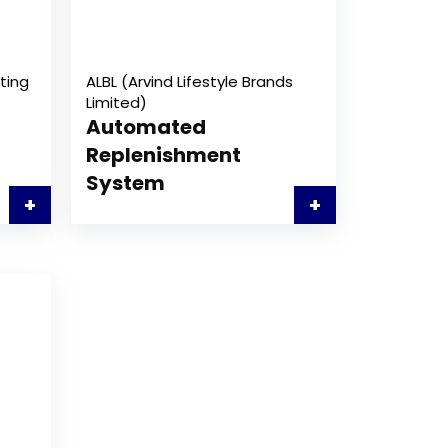
ting
ALBL (Arvind Lifestyle Brands
Limited)
Automated
Replenishment
System
+
+