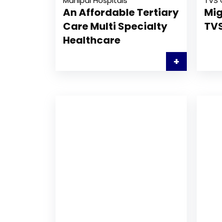
Manipal Hospitals
TVS 
An Affordable Tertiary
Mig
Care Multi Specialty
TVS
Healthcare
+