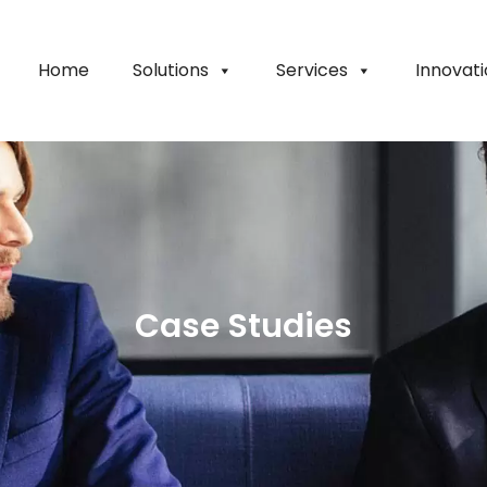
Home
Solutions
Services
Innovat
Case Studies