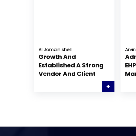
Al Jomaih shell
Arvin
Growth And
Adm
Established A Strong
EHP
Vendor And Client
Ma
+