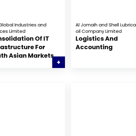
Global Industries and
Al Jomaih and Shell Lubrica
ices Limited
oil Company Limited
solidation Of IT
Logistics And
rastructure For
Accounting
th Asian Markets
+