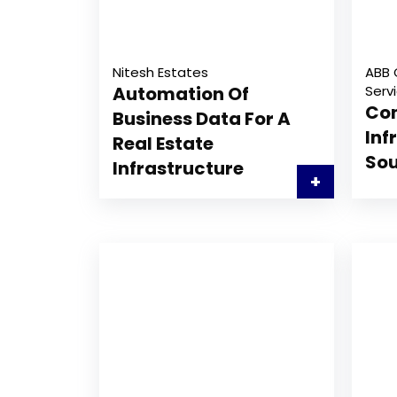
Nitesh Estates
ABB 
Automation Of
Serv
Con
Business Data For A
Inf
Real Estate
Sou
Infrastructure
+