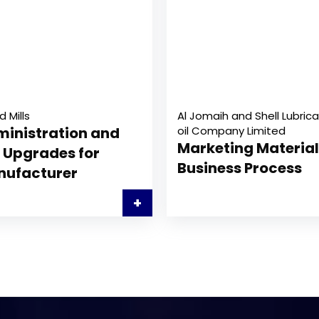
d Mills
Al Jomaih and Shell Lubrica
inistration and
oil Company Limited
Marketing Material
 Upgrades for
Business Process
nufacturer
+