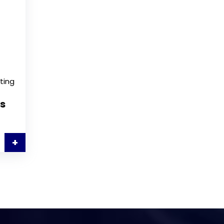
ting
s
+