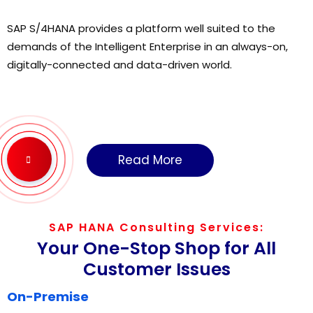
SAP S/4HANA provides a platform well suited to the
demands of the Intelligent Enterprise in an always-on,
digitally-connected and data-driven world.
Read More
SAP HANA Consulting Services:
Your One-Stop Shop for All
Customer Issues
On-Premise