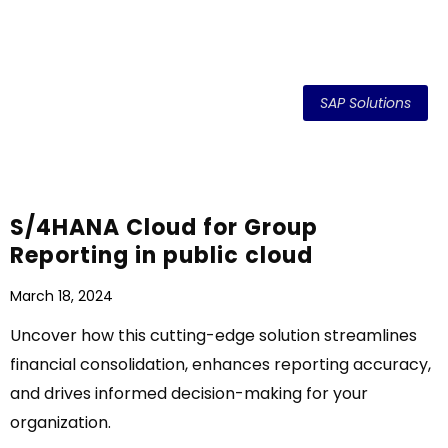
SAP Solutions
S/4HANA Cloud for Group
Reporting in public cloud
March 18, 2024
Uncover how this cutting-edge solution streamlines
financial consolidation, enhances reporting accuracy,
and drives informed decision-making for your
organization.