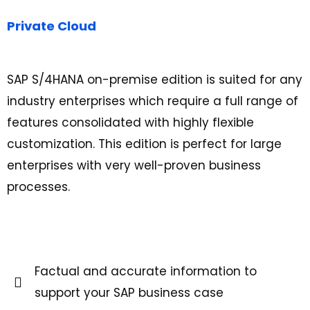
Private Cloud
SAP S/4HANA on-premise edition is suited for any
industry enterprises which require a full range of
features consolidated with highly flexible
customization. This edition is perfect for large
enterprises with very well-proven business
processes.
Factual and accurate information to
support your SAP business case