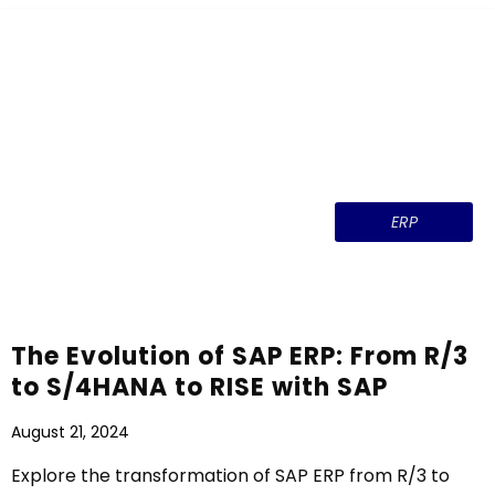
ERP
The Evolution of SAP ERP: From R/3
to S/4HANA to RISE with SAP
August 21, 2024
Explore the transformation of SAP ERP from R/3 to