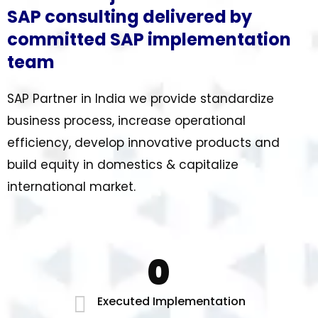
SAP consulting delivered by
committed SAP implementation
team
SAP Partner in India we provide standardize
business process, increase operational
efficiency, develop innovative products and
build equity in domestics & capitalize
international market.
0
Executed Implementation