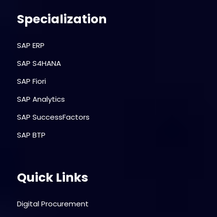
Specialization
SAP ERP
SAP S4HANA
SAP Fiori
SAP Analytics
SAP SuccessFactors
SAP BTP
Quick Links
Digital Procurement