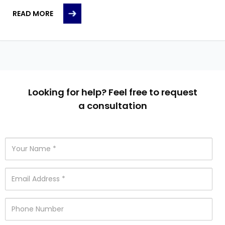
READ MORE
Looking for help? Feel free to request
a consultation