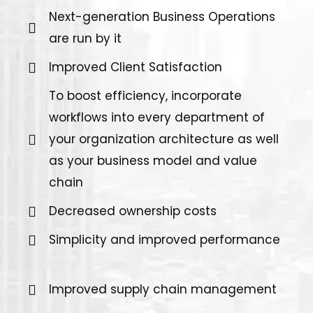
Next-generation Business Operations
are run by it
Improved Client Satisfaction
To boost efficiency, incorporate
workflows into every department of
your organization architecture as well
as your business model and value
chain
Decreased ownership costs
Simplicity and improved performance
Improved supply chain management