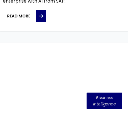
enterprise with AI from SAP.
READ MORE
Business
Intelligence