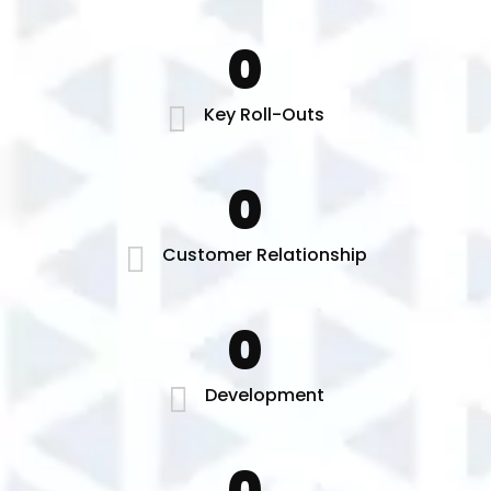
0
Key Roll-Outs
0
Customer Relationship
0
Development