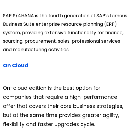
SAP S/4HANA is the fourth generation of SAP’s famous
Business Suite enterprise resource planning (ERP)
system, providing extensive functionality for finance,
sourcing, procurement, sales, professional services
and manufacturing activities.
On Cloud
On-cloud edition is the best option for
companies that require a high-performance
offer that covers their core business strategies,
but at the same time provides greater agility,
flexibility and faster upgrades cycle.