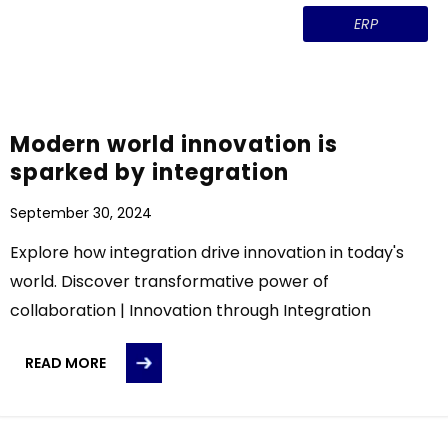
ERP
Modern world innovation is
sparked by integration
September 30, 2024
Explore how integration drive innovation in today's
world. Discover transformative power of
collaboration | Innovation through Integration
READ MORE