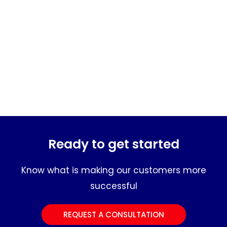
Ready to get started
Know what is making our customers more
successful
REQUEST A CONSULTATION