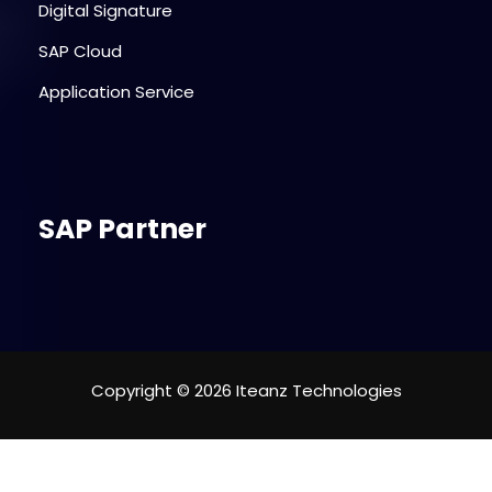
Digital Signature
SAP Cloud
Application Service
SAP Partner
Copyright © 2026 Iteanz Technologies