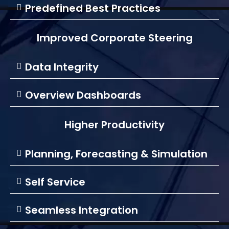
Predefined Best Practices
Improved Corporate Steering
Data Integrity
Overview Dashboards
Higher Productivity
Planning, Forecasting & Simulation
Self Service
Seamless Integration