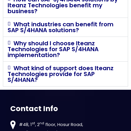
Iteanz Technologies benefit my
business?
What industries can benefit from
SAP S/4HANA solutions?
Why should I choose Iteanz
Technologies for SAP S/4HANA
implementation?
What kind of support does Iteanz
Technologies provide for SAP
S/4HANA?
Contact Info
st
nd
#48, 1
, 2
floor, Hosur Road,