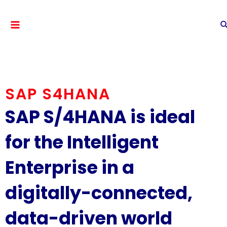
SAP S4HANA
SAP S/4HANA is ideal
for the Intelligent
Enterprise in a
digitally-connected,
data-driven world