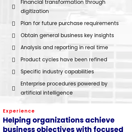
Financial transformation through
digitization
Plan for future purchase requirements
Obtain general business key insights
Analysis and reporting in real time
Product cycles have been refined
Specific industry capabilities
Enterprise procedures powered by
artificial intelligence
Experience
Helping organizations achieve
business objectives with focused