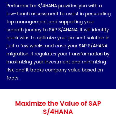
Performer for S/4HANA provides you with a
low-touch assessment to assist in persuading
top management and supporting your
smooth journey to SAP S/4HANA. It will identify
quick wins to optimize your present solution in
just a few weeks and ease your SAP S/4HANA
migration. It regulates your transformation by
maximizing your investment and minimizing
risk, and it tracks company value based on
facts.
Maximize the Value of SAP
S/4HANA