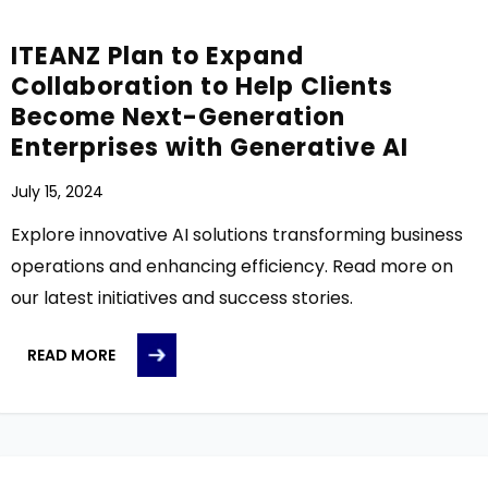
ITEANZ Plan to Expand
Collaboration to Help Clients
Become Next-Generation
Enterprises with Generative AI
July 15, 2024
Explore innovative AI solutions transforming business
operations and enhancing efficiency. Read more on
our latest initiatives and success stories.
READ MORE