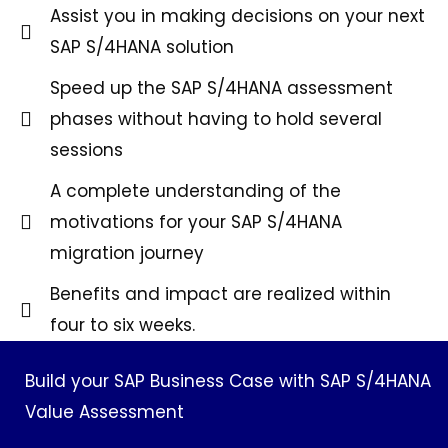
Assist you in making decisions on your next
SAP S/4HANA solution
Speed up the SAP S/4HANA assessment
phases without having to hold several
sessions
A complete understanding of the
motivations for your SAP S/4HANA
migration journey
Benefits and impact are realized within
four to six weeks.
Build your SAP Business Case with SAP S/4HANA
Value Assessment