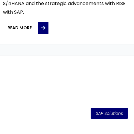
S/4HANA and the strategic advancements with RISE
with SAP.
READ MORE
SAP Solutions