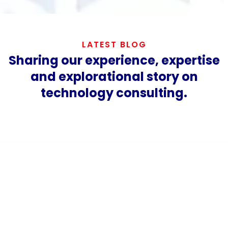
LATEST BLOG
Sharing our experience, expertise
and explorational story on
technology consulting.