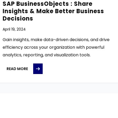
SAP BusinessObjects : Share
Insights & Make Better Business
Decisions
April 19, 2024
Gain insights, make data-driven decisions, and drive
efficiency across your organization with powerful
analytics, reporting, and visualization tools.
READ MORE