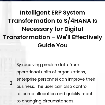
Intelligent ERP System
Transformation to S/4HANA Is
Necessary for Digital
Transformation - We'll Effectively
Guide You
By receiving precise data from
operational units of organizations,
enterprise personnel can improve their
business. The user can also control
resource allocation and quickly react
to changing circumstances.