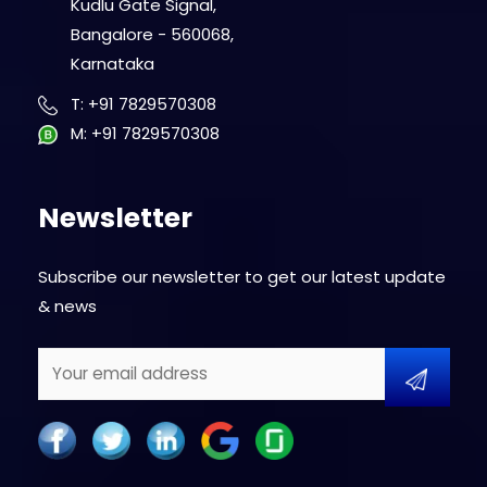
Kudlu Gate Signal,
Bangalore - 560068,
Karnataka
T
:
+91 7829570308
M
:
+91 7829570308
Newsletter
Subscribe our newsletter to get our latest update
& news