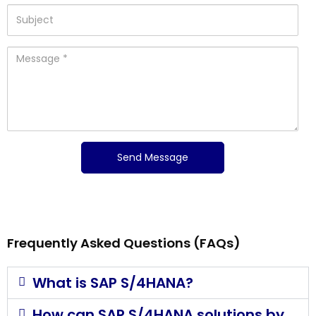
Frequently Asked Questions (FAQs)
What is SAP S/4HANA?
How can SAP S/4HANA solutions by