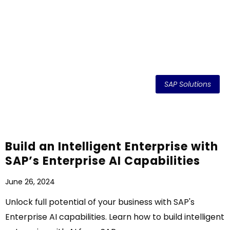
SAP Solutions
Build an Intelligent Enterprise with
SAP’s Enterprise AI Capabilities
June 26, 2024
Unlock full potential of your business with SAP's
Enterprise AI capabilities. Learn how to build intelligent