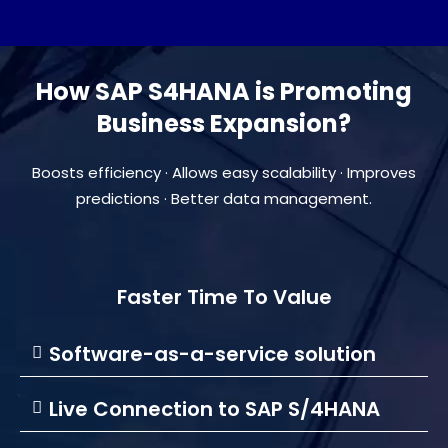
How SAP S4HANA is Promoting
Business Expansion?​
Boosts efficiency · Allows easy scalability · Improves
predictions · Better data management.
Faster Time To Value
Software-as-a-service solution
Live Connection to SAP S/4HANA