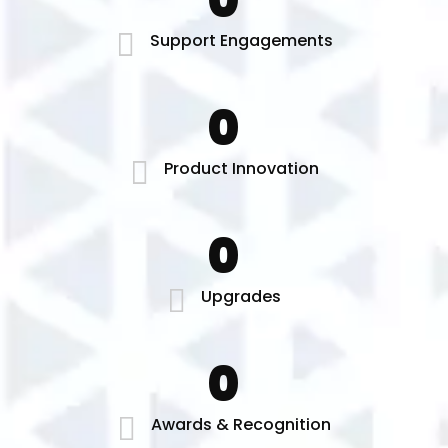
0
Support Engagements
0
Product Innovation
0
Upgrades
0
Awards & Recognition​