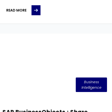
READ MORE
Business
Intelligence