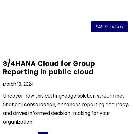
SAP Solutions
S/4HANA Cloud for Group
Reporting in public cloud
March 18, 2024
Uncover how this cutting-edge solution streamlines
financial consolidation, enhances reporting accuracy,
and drives informed decision-making for your
organization.