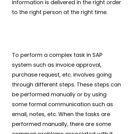
information is delivered in the right order
to the right person at the right time.
To perform a complex task in SAP
system such as invoice approval,
purchase request, etc. involves going
through different steps. These steps can
be performed manually or by using
some formal communication such as
email, notes, etc. When the tasks are
performed manually, there are some
common problems associated with it,