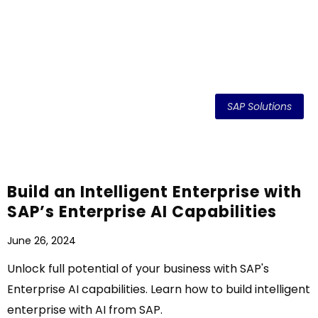
SAP Solutions
Build an Intelligent Enterprise with
SAP’s Enterprise AI Capabilities
June 26, 2024
Unlock full potential of your business with SAP's
Enterprise AI capabilities. Learn how to build intelligent
enterprise with AI from SAP.