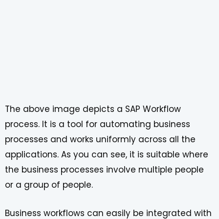
The above image depicts a SAP Workflow
process. It is a tool for automating business
processes and works uniformly across all the
applications. As you can see, it is suitable where
the business processes involve multiple people
or a group of people.
Business workflows can easily be integrated with