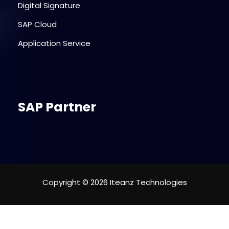
Digital Signature
SAP Cloud
Application Service
SAP Partner
Copyright © 2026 Iteanz Technologies