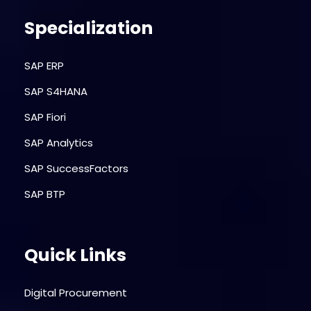
Specialization
SAP ERP
SAP S4HANA
SAP Fiori
SAP Analytics
SAP SuccessFactors
SAP BTP
Quick Links
Digital Procurement