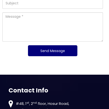
Contact Info
st
nd
#48, 1
, 2
floor, Hosur Road,