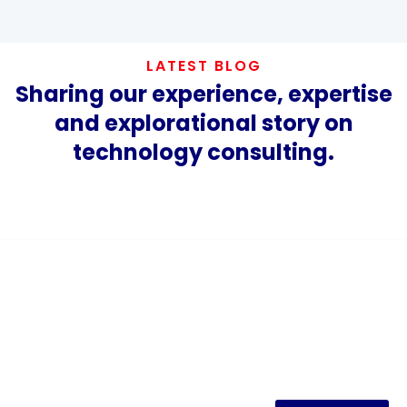
LATEST BLOG
Sharing our experience, expertise
and explorational story on
technology consulting.