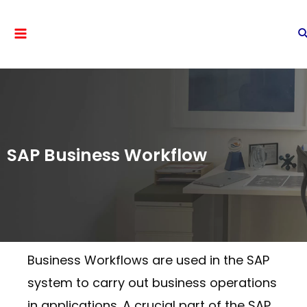
SAP Business Workflow
Business Workflows are used in the SAP
system to carry out business operations
in applications. A crucial part of the SAP