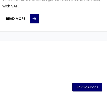
with SAP.
READ MORE
SAP Solutions