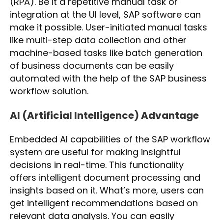
(RPA). Be it a repetitive manual task or
integration at the UI level, SAP software can
make it possible. User-initiated manual tasks
like multi-step data collection and other
machine-based tasks like batch generation
of business documents can be easily
automated with the help of the SAP business
workflow solution.
AI (Artificial Intelligence) Advantage
Embedded AI capabilities of the SAP workflow
system are useful for making insightful
decisions in real-time. This functionality
offers intelligent document processing and
insights based on it. What’s more, users can
get intelligent recommendations based on
relevant data analysis. You can easily