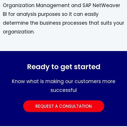
Organization Management and SAP NetWeaver
BI for analysis purposes so it can easily
determine the business processes that suits your
organization.
Ready to get started
Know what is making our customers more
successful
REQUEST A CONSULTATION