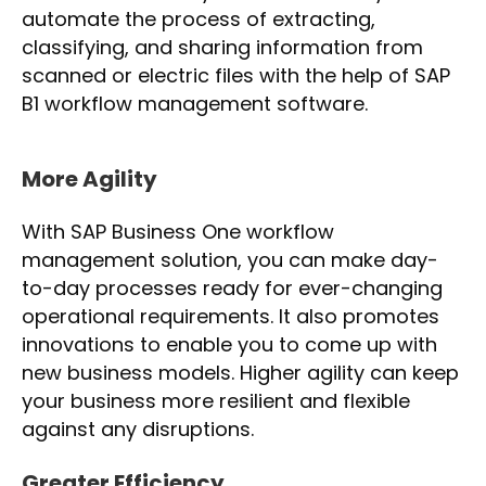
automate the process of extracting,
classifying, and sharing information from
scanned or electric files with the help of SAP
B1 workflow management software.
More Agility
With SAP Business One workflow
management solution, you can make day-
to-day processes ready for ever-changing
operational requirements. It also promotes
innovations to enable you to come up with
new business models. Higher agility can keep
your business more resilient and flexible
against any disruptions.
Greater Efficiency