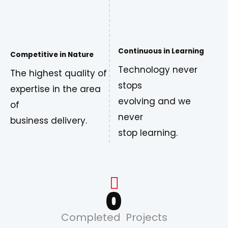
Continuous in Learning
Competitive in Nature
Technology never
The highest quality of
stops
expertise in the area
evolving and we
of
never
business delivery.
stop learning.
0
Completed Projects