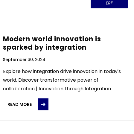
ERP
Modern world innovation is
sparked by integration
September 30, 2024
Explore how integration drive innovation in today's
world. Discover transformative power of
collaboration | Innovation through Integration
READ MORE