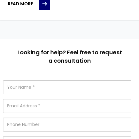
READ MORE
Looking for help? Feel free to request
a consultation