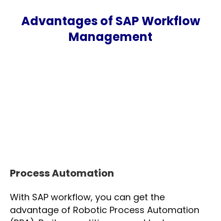
Advantages of SAP Workflow
Management
Process Automation
With SAP workflow, you can get the
advantage of Robotic Process Automation