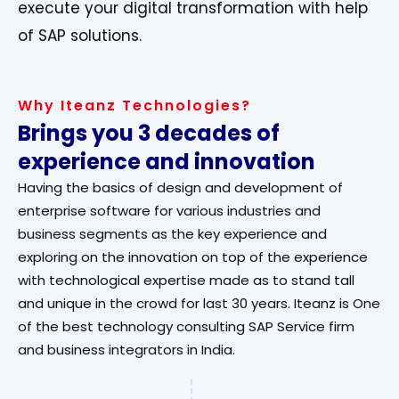
execute your digital transformation with help
of SAP solutions.
Why Iteanz Technologies?
Brings you 3 decades of
experience and innovation
Having the basics of design and development of
enterprise software for various industries and
business segments as the key experience and
exploring on the innovation on top of the experience
with technological expertise made as to stand tall
and unique in the crowd for last 30 years. Iteanz is One
of the best technology consulting SAP Service firm
and business integrators in India.