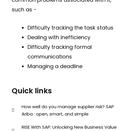
such as −
Difficulty tracking the task status
Dealing with inefficiency
Difficulty tracking formal
communications
Managing a deadline
Quick links
How well do you manage supplier risk? SAP
Ariba : open, smart, and simple
RISE With SAP: Unlocking New Business Value