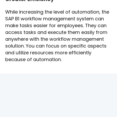
While increasing the level of automation, the
SAP B1 workflow management system can
make tasks easier for employees. They can
access tasks and execute them easily from
anywhere with the workflow management
solution. You can focus on specific aspects
and utilize resources more efficiently
because of automation.