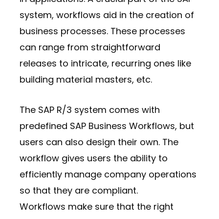
system, workflows aid in the creation of
business processes. These processes
can range from straightforward
releases to intricate, recurring ones like
building material masters, etc.
The SAP R/3 system comes with
predefined SAP Business Workflows, but
users can also design their own. The
workflow gives users the ability to
efficiently manage company operations
so that they are compliant.
Workflows make sure that the right