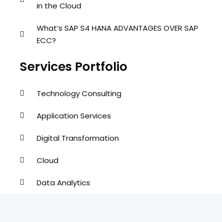
in the Cloud
What’s SAP S4 HANA ADVANTAGES OVER SAP
ECC?
Services Portfolio
Technology Consulting
Application Services
Digital Transformation
Cloud
Data Analytics