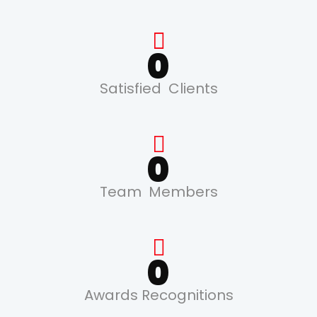
0
Satisfied Clients
0
Team Members
0
Awards Recognitions