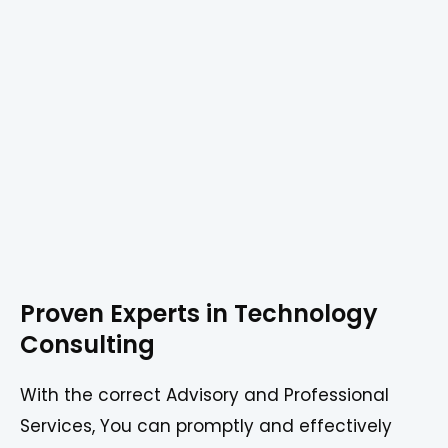
Proven Experts in Technology
Consulting
With the correct Advisory and Professional
Services, You can promptly and effectively