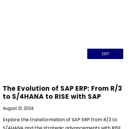
ERP
The Evolution of SAP ERP: From R/3
to S/4HANA to RISE with SAP
August 21, 2024
Explore the transformation of SAP ERP from R/3 to
S/4HANA and the strategic advancements with RISE