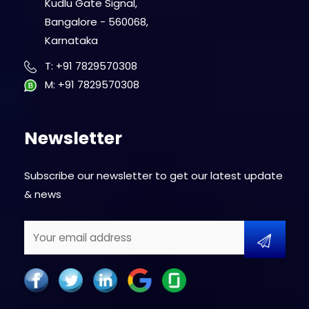
Kudlu Gate Signal,
Bangalore - 560068,
Karnataka
T
:
+91 7829570308
M
:
+91 7829570308
Newsletter
Subscribe our newsletter to get our latest update
& news