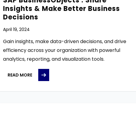
SAP BusinessObjects : Share
Insights & Make Better Business
Decisions
April 19, 2024
Gain insights, make data-driven decisions, and drive
efficiency across your organization with powerful
analytics, reporting, and visualization tools.
READ MORE