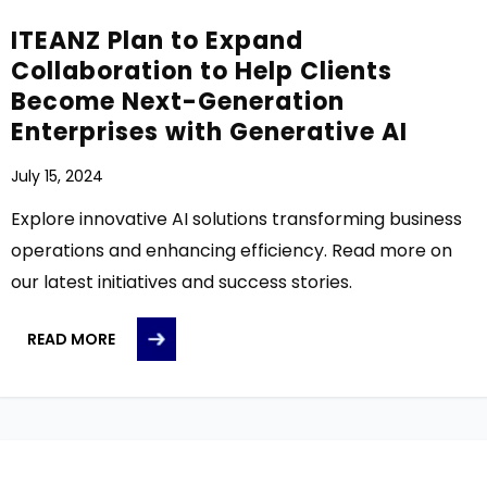
ITEANZ Plan to Expand
Collaboration to Help Clients
Become Next-Generation
Enterprises with Generative AI
July 15, 2024
Explore innovative AI solutions transforming business
operations and enhancing efficiency. Read more on
our latest initiatives and success stories.
READ MORE