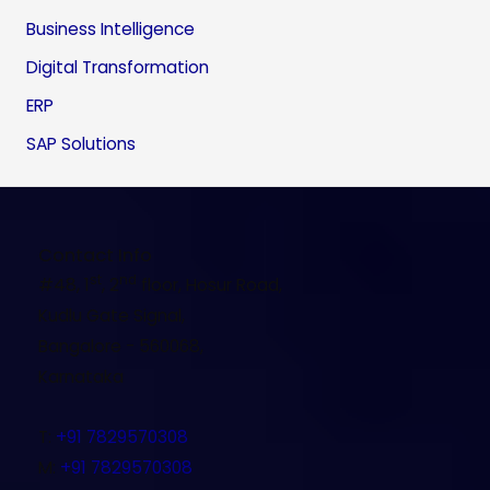
Business Intelligence
Digital Transformation
ERP
SAP Solutions
Contact Info
st
nd
#48, 1
, 2
floor, Hosur Road,
Kudlu Gate Signal,
Bangalore - 560068,
Karnataka
T
:
+91 7829570308
M
:
+91 7829570308