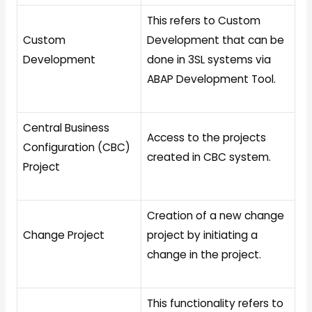
This refers to Custom
Custom
Development that can be
Development
done in 3SL systems via
ABAP Development Tool.
Central Business
Access to the projects
Configuration (CBC)
created in CBC system.
Project
Creation of a new change
Change Project
project by initiating a
change in the project.
This functionality refers to