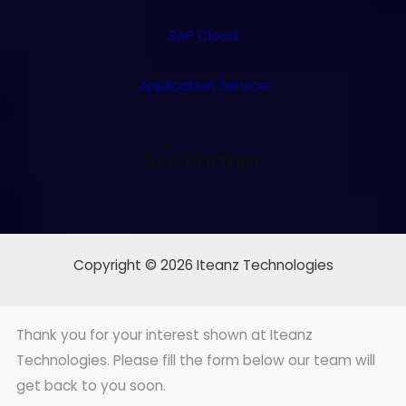
SAP Cloud
Application Service
SAP Partner
Copyright © 2026 Iteanz Technologies
Thank you for your interest shown at Iteanz
Technologies. Please fill the form below our team will
get back to you soon.