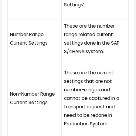
Settings’.
These are the number
Number Range
range related current
Current Settings
settings done in the SAP
S/4HANA system.
These are the current
settings that are not
number-ranges and
Non-Number Range
cannot be captured in a
Current Settings
transport request and
need to be redone in
Production System.