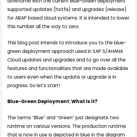
downtime with the current Blue-Green deployment
supported updates (hotfix) and upgrades (release)
for ABAP based cloud systems. It is intended to lower
this number all the way to zero.
This blog post intends to introduce you to the blue-
green deployment approach used in SAP S/4HANA
Cloud updates and upgrades and to go over all the
features and functionalities that are made available
to users even when the update or upgrade is in
progress. So let’s start!
Blue-Green Deployment: What is it?
The terms “Blue” and “Green” just designate two
runtime on various versions. The production runtime
that is now in use is depicted in blue in the diagram