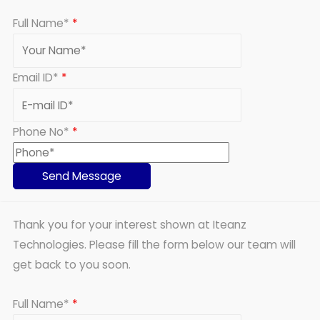
Full Name*
*
Email ID*
*
Phone No*
*
Thank you for your interest shown at Iteanz
Technologies. Please fill the form below our team will
get back to you soon.
Full Name*
*