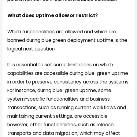
What does Uptime allow or restrict?
Which functionalities are allowed and which are
banned during blue green deployment uptime is the
logical next question.
It is essential to set some limitations on which
capabilities are accessible during blue-green uptime
in order to preserve consistency across the systems.
For instance, during blue-green uptime, some
system-specific functionalities and business
transactions, such as running current workflows and
maintaining current settings, are accessible;
however, other functionalities, such as release
transports and data migration, which may affect