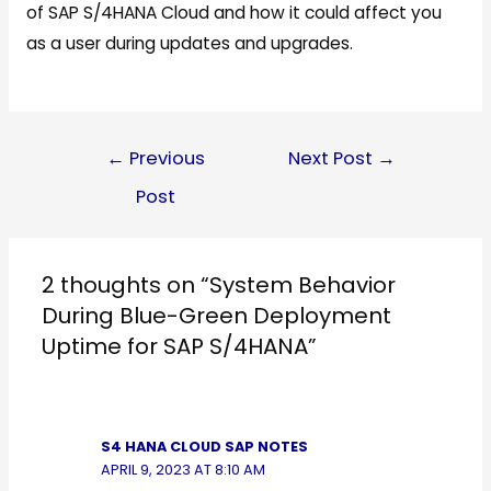
of SAP S/4HANA Cloud and how it could affect you
as a user during updates and upgrades.
Follow Us
Post
←
Previous
Next Post
→
navigation
Post
2 thoughts on “System Behavior
During Blue-Green Deployment
Uptime for SAP S/4HANA”
S4 HANA CLOUD SAP NOTES
APRIL 9, 2023 AT 8:10 AM