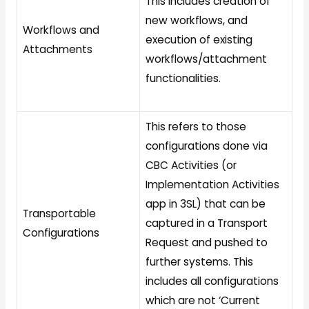
This includes creation of
new workflows, and
Workflows and
execution of existing
Attachments
workflows/attachment
functionalities.
This refers to those
configurations done via
CBC Activities (or
Implementation Activities
app in 3SL) that can be
Transportable
captured in a Transport
Configurations
Request and pushed to
further systems. This
includes all configurations
which are not ‘Current