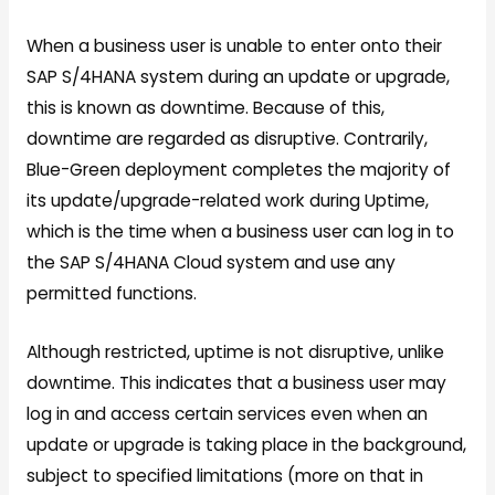
When a business user is unable to enter onto their
SAP S/4HANA system during an update or upgrade,
this is known as downtime. Because of this,
downtime are regarded as disruptive. Contrarily,
Blue-Green deployment completes the majority of
its update/upgrade-related work during Uptime,
which is the time when a business user can log in to
the SAP S/4HANA Cloud system and use any
permitted functions.
Although restricted, uptime is not disruptive, unlike
downtime. This indicates that a business user may
log in and access certain services even when an
update or upgrade is taking place in the background,
subject to specified limitations (more on that in