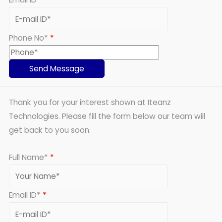
Phone No*
*
Thank you for your interest shown at Iteanz
Technologies. Please fill the form below our team will
get back to you soon.
Full Name*
*
Email ID*
*