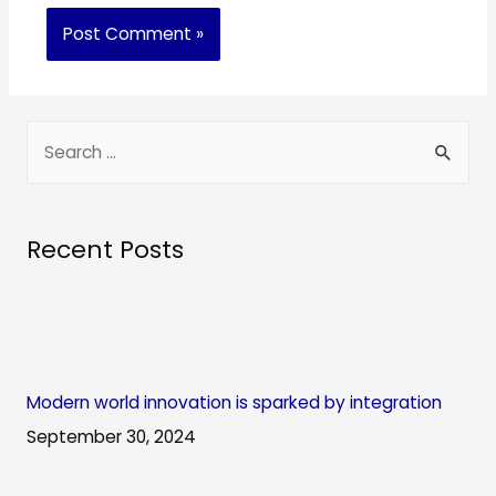
S
e
a
r
Recent Posts
c
h
f
o
Modern world innovation is sparked by integration
r
September 30, 2024
: