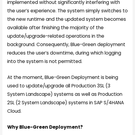
implemented without significantly interfering with
the user’s experience. The system simply switches to
the new runtime and the updated system becomes
available after finishing the majority of the
update/upgrade-related operations in the
background. Consequently, Blue-Green deployment
reduces the user’s downtime, during which logging
into the system is not permitted.
At the moment, Blue-Green Deployment is being
used to update/upgrade all Production 3SL (3
System Landscape) systems as well as Production
2SL (2 System Landscape) systems in SAP S/4HANA
Cloud.
Why Blue-Green Deployment?