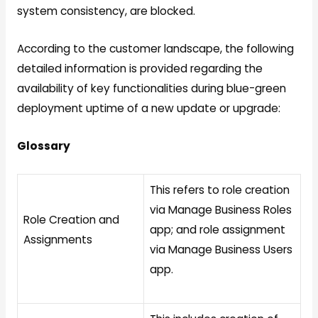
system consistency, are blocked.
According to the customer landscape, the following
detailed information is provided regarding the
availability of key functionalities during blue-green
deployment uptime of a new update or upgrade:
Glossary
This refers to role creation
via Manage Business Roles
Role Creation and
app; and role assignment
Assignments
via Manage Business Users
app.