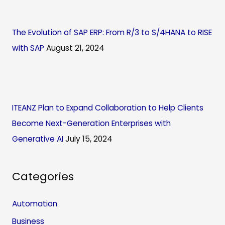
The Evolution of SAP ERP: From R/3 to S/4HANA to RISE
with SAP
August 21, 2024
ITEANZ Plan to Expand Collaboration to Help Clients
Become Next-Generation Enterprises with
Generative AI
July 15, 2024
Categories
Automation
Business