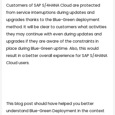
Customers of SAP S/4HANA Cloud are protected
from service interruptions during updates and
upgrades thanks to the Blue-Green deployment
method. It will be clear to customers what activities
they may continue with even during updates and
upgrades if they are aware of the constraints in
place during Blue-Green uptime. Also, this would
result in a better overall experience for SAP S/4HANA
Cloud users.
This blog post should have helped you better
understand Blue-Green Deployment in the context