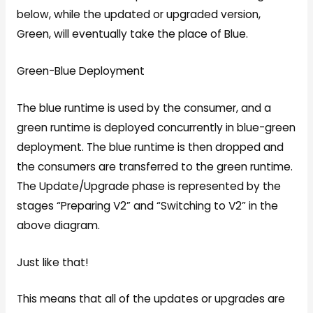
below, while the updated or upgraded version,
Green, will eventually take the place of Blue.
Green-Blue Deployment
The blue runtime is used by the consumer, and a
green runtime is deployed concurrently in blue-green
deployment. The blue runtime is then dropped and
the consumers are transferred to the green runtime.
The Update/Upgrade phase is represented by the
stages “Preparing V2” and “Switching to V2” in the
above diagram.
Just like that!
This means that all of the updates or upgrades are