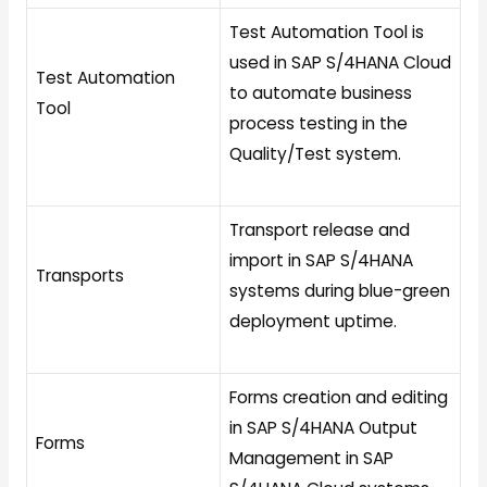
Test Automation Tool is
used in SAP S/4HANA Cloud
Test Automation
to automate business
Tool
process testing in the
Quality/Test system.
Transport release and
import in SAP S/4HANA
Transports
systems during blue-green
deployment uptime.
Forms creation and editing
in SAP S/4HANA Output
Forms
Management in SAP