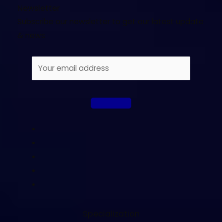
Newsletter
Subscribe our newsletter to get our latest update
& news
Specialization