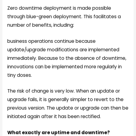
Zero downtime deployment is made possible
through blue-green deployment. This facilitates a
number of benefits, including:
business operations continue because
update/upgrade modifications are implemented
immediately. Because to the absence of downtime,
innovations can be implemented more regularly in
tiny doses.
The risk of change is very low. When an update or
upgrade fails, it is generally simpler to revert to the
previous version. The update or upgrade can then be
initiated again after it has been rectified.
What exactly are uptime and downtime?