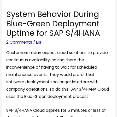
e
System Behavior During
Blue-Green Deployment
Uptime for SAP S/4HANA
2 Comments
/
ERP
Customers today expect cloud solutions to provide
continuous availability, saving them the
inconvenience of having to wait for scheduled
maintenance events. They would prefer that
software deployments no longer interfere with
company operations. To do this, SAP S/4HANA Cloud
uses the Blue-Green deployment process.
SAP S/4HANA Cloud aspires for 5 minutes or less of