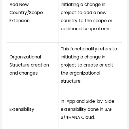
Add New
initiating a change in
Country/Scope
project to add a new
Extension
country to the scope or
additional scope items.
This functionality refers to
Organizational
initiating a change in
Structure creation
project to create or edit
and changes
the organizational
structure.
In-App and Side-by-Side
Extensibility
extensibility done in SAP
S/4HANA Cloud.