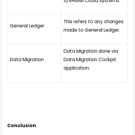
S/4HANA Cloud systems.
This refers to any changes
General Ledger
made to General Ledger.
Data Migration done via
Data Migration
Data Migration Cockpit
application.
Conclusion