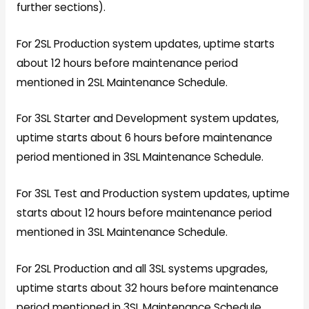
further sections).
For 2SL Production system updates, uptime starts
about 12 hours before maintenance period
mentioned in 2SL Maintenance Schedule.
For 3SL Starter and Development system updates,
uptime starts about 6 hours before maintenance
period mentioned in 3SL Maintenance Schedule.
For 3SL Test and Production system updates, uptime
starts about 12 hours before maintenance period
mentioned in 3SL Maintenance Schedule.
For 2SL Production and all 3SL systems upgrades,
uptime starts about 32 hours before maintenance
period mentioned in 3SL Maintenance Schedule.