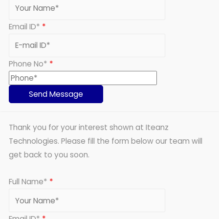
Email ID*
*
Phone No*
*
Thank you for your interest shown at Iteanz
Technologies. Please fill the form below our team will
get back to you soon.
Full Name*
*
Email ID*
*