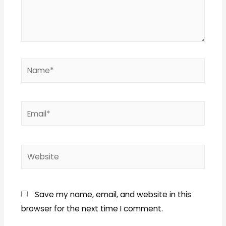
Name*
Email*
Website
Save my name, email, and website in this
browser for the next time I comment.