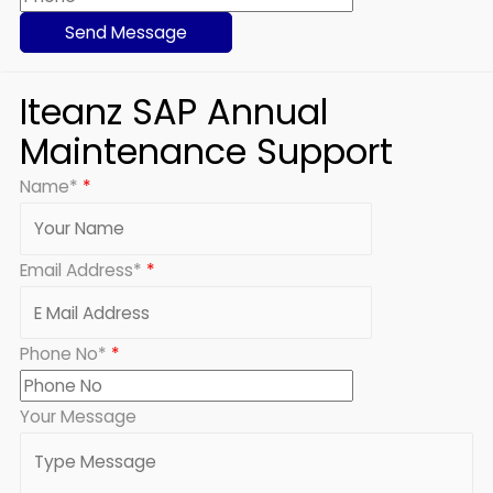
Iteanz SAP Annual
Maintenance Support
Name*
*
Email Address*
*
Phone No*
*
Your Message