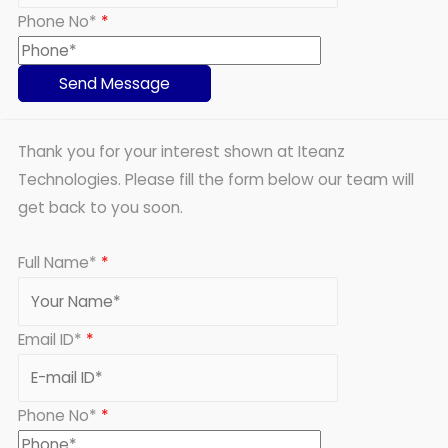
Phone No*
*
Thank you for your interest shown at Iteanz
Technologies. Please fill the form below our team will
get back to you soon.
Full Name*
*
Email ID*
*
Phone No*
*