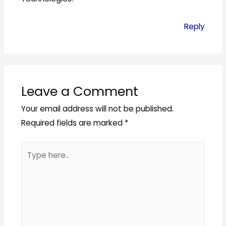
Reply
Leave a Comment
Your email address will not be published.
Required fields are marked
*
Type
here..