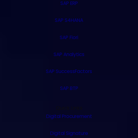
SAP ERP
SAP S4HANA
SAP Fiori
SAP Analytics
SAP SuccessFactors
SAP BTP
Quick Links
Digital Procurement
Digital Signature