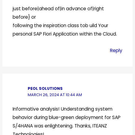
just before|ahead of|in advance of|right
before} or
following the inspiration class tob uild Your
personal SAP Fiori Application within the Cloud.
Reply
PEOL SOLUTIONS
MARCH 26, 2024 AT 10:44 AM
Informative analysis! Understanding system
behavior during blue-green deployment for SAP
S/4HANA was enlightening. Thanks, ITEANZ
Technologies!