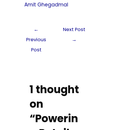
Amit Ghegadmal
←
Next Post
Previous
→
Post
1 thought
on
“Powerin