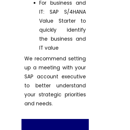
For business and
IT: SAP S/4HANA
Value Starter to
quickly identify
the business and
IT value
We recommend setting
up a meeting with your
SAP account executive
to better understand
your strategic priorities
and needs.