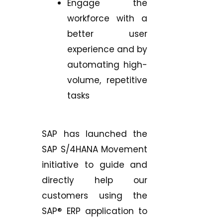
Engage the
workforce with a
better user
experience and by
automating high-
volume, repetitive
tasks
SAP has launched the
SAP S/4HANA Movement
initiative to guide and
directly help our
customers using the
SAP® ERP application to