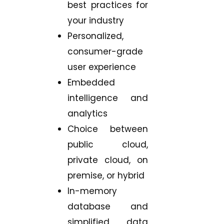
best practices for
your industry
Personalized,
consumer-grade
user experience
Embedded
intelligence and
analytics
Choice between
public cloud,
private cloud, on
premise, or hybrid
In-memory
database and
simplified data