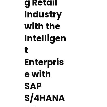
g Retail
Industry
with the
Intelligen
t
Enterpris
e with
SAP
S/4HANA