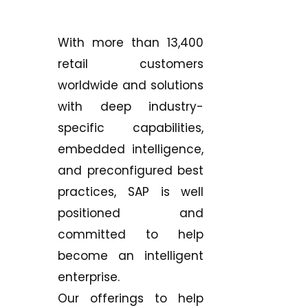
With more than 13,400
retail customers
worldwide and solutions
with deep industry-
specific capabilities,
embedded intelligence,
and preconfigured best
practices, SAP is well
positioned and
committed to help
become an intelligent
enterprise.
Our offerings to help