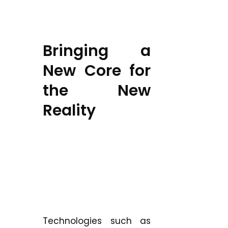
Bringing a
New Core for
the New
Reality
Technologies such as