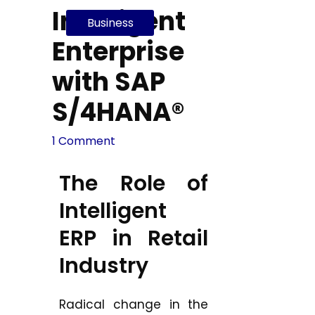
Intelligent
Business
Enterprise
with SAP
S/4HANA®
1 Comment
The Role of
Intelligent
ERP in Retail
Industry
Radical change in the