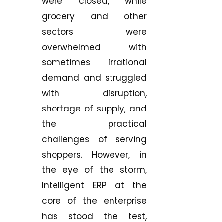
were closed, while
grocery and other
sectors were
overwhelmed with
sometimes irrational
demand and struggled
with disruption,
shortage of supply, and
the practical
challenges of serving
shoppers. However, in
the eye of the storm,
Intelligent ERP at the
core of the enterprise
has stood the test,