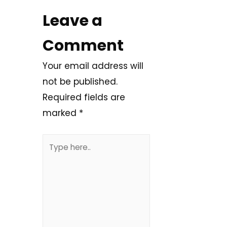
Leave a
Comment
Your email address will
not be published.
Required fields are
marked
*