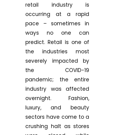
retail industry is
occurring at a rapid
pace – sometimes in
ways no one can
predict. Retail is one of
the industries most
severely impacted by
the COVID-19
pandemic; the entire
industry was affected
overnight. Fashion,
luxury, and beauty
sectors have come to a
crushing halt as stores