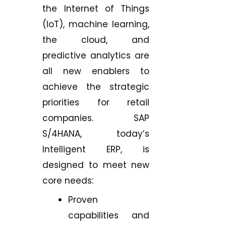
the Internet of Things
(IoT), machine learning,
the cloud, and
predictive analytics are
all new enablers to
achieve the strategic
priorities for retail
companies. SAP
S/4HANA, today’s
Intelligent ERP, is
designed to meet new
core needs:
Proven
capabilities and