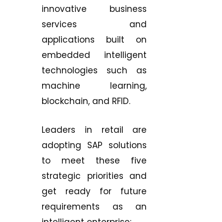
innovative business
services and
applications built on
embedded intelligent
technologies such as
machine learning,
blockchain, and RFID.
Leaders in retail are
adopting SAP solutions
to meet these five
strategic priorities and
get ready for future
requirements as an