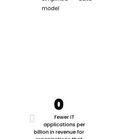
model
0
Fewer IT
applications per
billion in revenue for