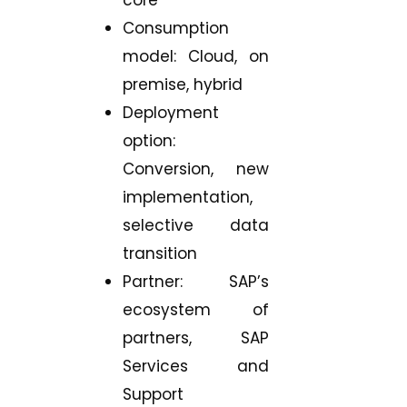
Consumption
model: Cloud, on
premise, hybrid
Deployment
option:
Conversion, new
implementation,
selective data
transition
Partner: SAP’s
ecosystem of
partners, SAP
Services and
Support