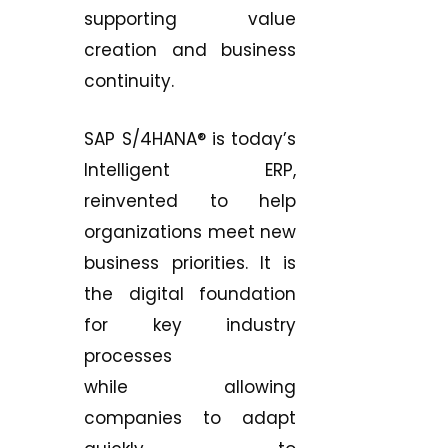
supporting value
creation and business
continuity.
SAP S/4HANA® is today’s
Intelligent ERP,
reinvented to help
organizations meet new
business priorities. It is
the digital foundation
for key industry
processes
while allowing
companies to adapt