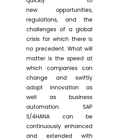
quickly to
new opportunities,
regulations, and the
challenges of a global
crisis for which there is
no precedent. What will
matter is the speed at
which companies can
change and swiftly
adopt innovation as
well as business
automation. SAP
S/4HANA can be
continuously enhanced
and extended with