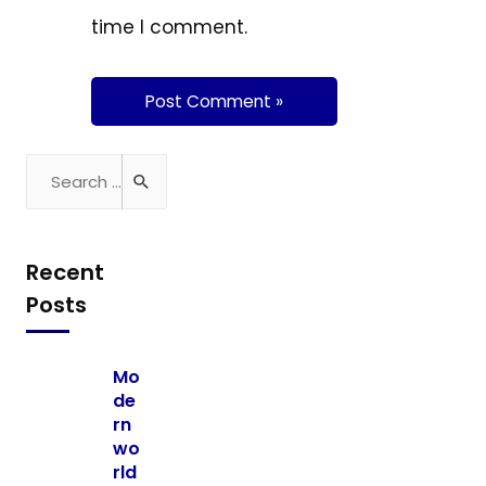
time I comment.
Recent
Posts
Mo
de
rn
wo
rld