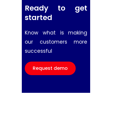
Ready to get
started
Know what is making
our customers more
successful
Request demo