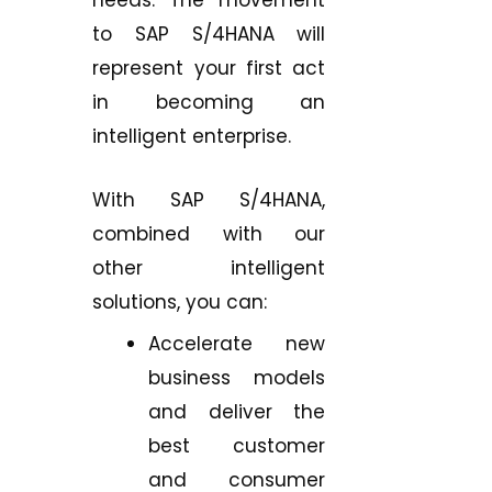
to SAP S/4HANA will
represent your first act
in becoming an
intelligent enterprise.
With SAP S/4HANA,
combined with our
other intelligent
solutions, you can:
Accelerate new
business models
and deliver the
best customer
and consumer