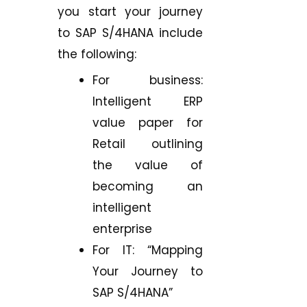
you start your journey
to SAP S/4HANA include
the following:
For business:
Intelligent ERP
value paper for
Retail outlining
the value of
becoming an
intelligent
enterprise
For IT: “Mapping
Your Journey to
SAP S/4HANA”