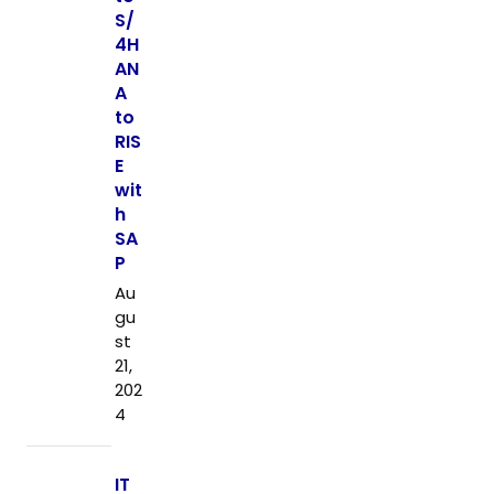
S/
4H
AN
A
to
RIS
E
wit
h
SA
P
Au
gu
st
21,
202
4
IT