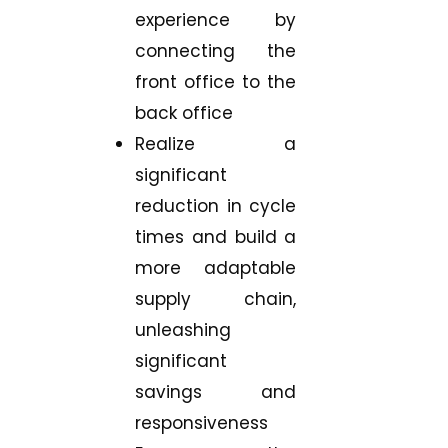
experience by
connecting the
front office to the
back office
Realize a
significant
reduction in cycle
times and build a
more adaptable
supply chain,
unleashing
significant
savings and
responsiveness