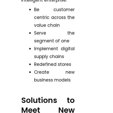
intelligent enterprise:
Be customer
centric across the
value chain
Serve the
segment of one
Implement digital
supply chains
Redefined stores
Create new
business models
Solutions to
Meet New