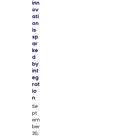
inn
ov
ati
on
is
sp
ar
ke
d
by
int
eg
rat
io
n
Se
pt
em
ber
30,