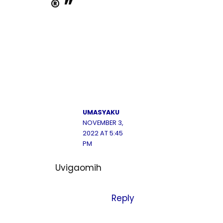
® ”
UMASYAKU
NOVEMBER 3,
2022 AT 5:45
PM
Uvigaomih
Reply