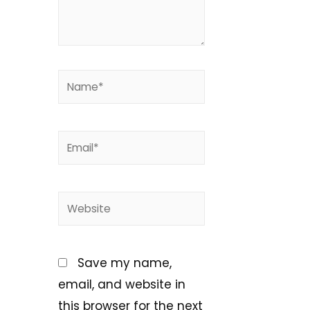
Save my name,
email, and website in
this browser for the next