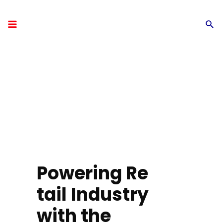
Powering Re
tail Industry
with the