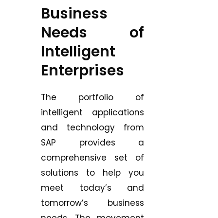
Business
Needs of
Intelligent
Enterprises
The portfolio of
intelligent applications
and technology from
SAP provides a
comprehensive set of
solutions to help you
meet today’s and
tomorrow’s business
needs. The movement