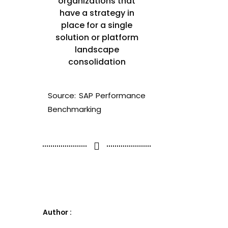
organizations that
have a strategy in
place for a single
solution or platform
landscape
consolidation
Source: SAP Performance
Benchmarking
Author :