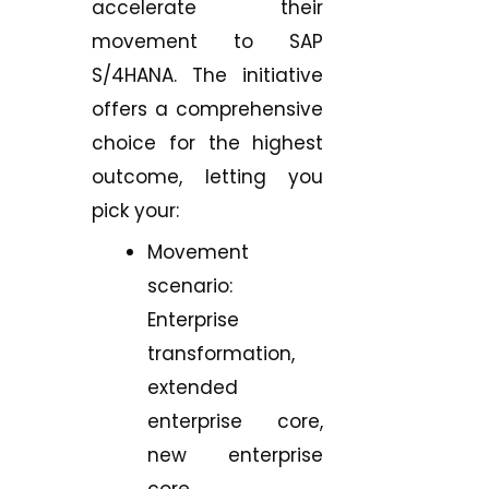
accelerate their
movement to SAP
S/4HANA. The initiative
offers a comprehensive
choice for the highest
outcome, letting you
pick your:
Movement
scenario:
Enterprise
transformation,
extended
enterprise core,
new enterprise
core