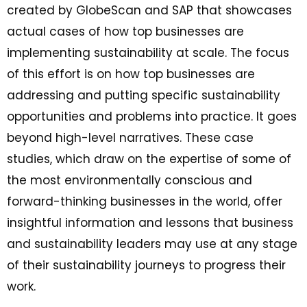
created by GlobeScan and SAP that showcases
actual cases of how top businesses are
implementing sustainability at scale. The focus
of this effort is on how top businesses are
addressing and putting specific sustainability
opportunities and problems into practice. It goes
beyond high-level narratives. These case
studies, which draw on the expertise of some of
the most environmentally conscious and
forward-thinking businesses in the world, offer
insightful information and lessons that business
and sustainability leaders may use at any stage
of their sustainability journeys to progress their
work.