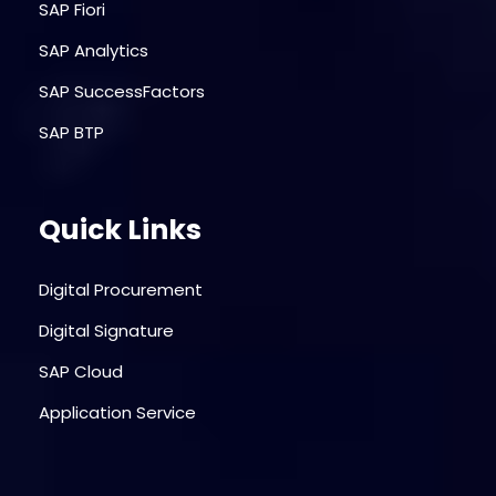
SAP Fiori
SAP Analytics
SAP SuccessFactors
SAP BTP
Quick Links
Digital Procurement
Digital Signature
SAP Cloud
Application Service