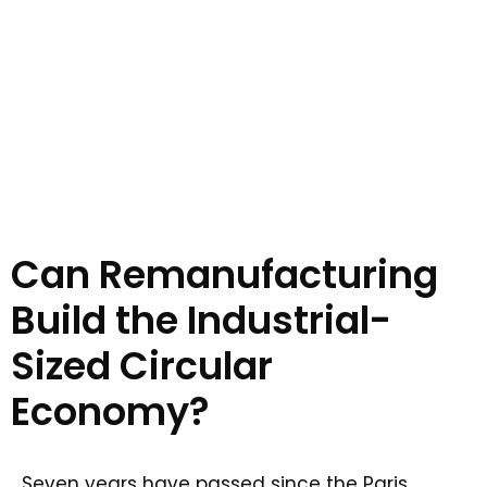
Can Remanufacturing
Build the Industrial-
Sized Circular
Economy?
Seven years have passed since the Paris