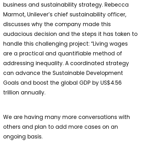
business and sustainability strategy. Rebecca
Marmot, Unilever’s chief sustainability officer,
discusses why the company made this
audacious decision and the steps it has taken to
handle this challenging project: “Living wages
are a practical and quantifiable method of
addressing inequality. A coordinated strategy
can advance the Sustainable Development
Goals and boost the global GDP by US$4.56
trillion annually.
We are having many more conversations with
others and plan to add more cases on an
ongoing basis.