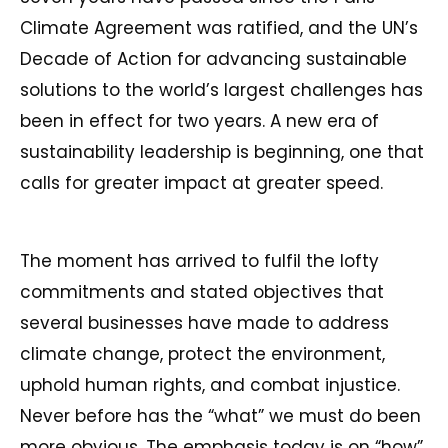
Climate Agreement was ratified, and the UN’s
Decade of Action for advancing sustainable
solutions to the world’s largest challenges has
been in effect for two years. A new era of
sustainability leadership is beginning, one that
calls for greater impact at greater speed.
The moment has arrived to fulfil the lofty
commitments and stated objectives that
several businesses have made to address
climate change, protect the environment,
uphold human rights, and combat injustice.
Never before has the “what” we must do been
more obvious. The emphasis today is on “how”