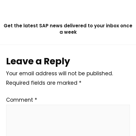
Get the latest SAP news delivered to your inbox once
a week
Leave a Reply
Your email address will not be published.
Required fields are marked
*
Comment
*