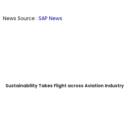
News Source :
SAP News
Sustainability Takes Flight across Aviation Industry