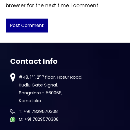
browser for the next time I comment.
Contact Info
st
nd
#48, 1
, 2
floor, Hosur Road,
Kudlu Gate Signal,
Bangalore - 560068,
Karnataka
T
:
+91 7829570308
M
:
+91 7829570308