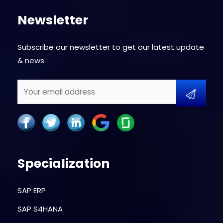
Newsletter
Subscribe our newsletter to get our latest update
& news
Specialization
SAP ERP
SAP S4HANA