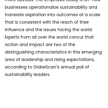
businesses operationalize sustainability and
translate aspiration into outcomes at a scale
that is consistent with the reach of their
influence and the issues facing the world.
Experts from all over the world concur that
action and impact are two of the
distinguishing characteristics in this emerging
area of leadership and rising expectations,
according to GlobeScan’s annual poll of
sustainability leaders.