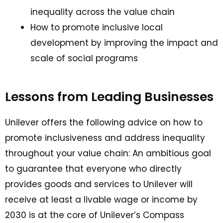
inequality across the value chain
How to promote inclusive local
development by improving the impact and
scale of social programs
Lessons from Leading Businesses
Unilever offers the following advice on how to
promote inclusiveness and address inequality
throughout your value chain: An ambitious goal
to guarantee that everyone who directly
provides goods and services to Unilever will
receive at least a livable wage or income by
2030 is at the core of Unilever’s Compass