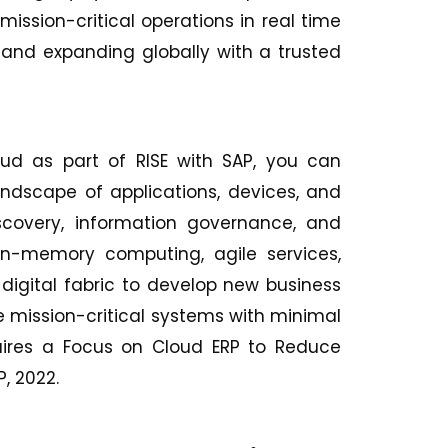
mission-critical operations in real time
and expanding globally with a trusted
ud as part of RISE with SAP, you can
landscape of applications, devices, and
scovery, information governance, and
in-memory computing, agile services,
 digital fabric to develop new business
e mission-critical systems with minimal
equires a Focus on Cloud ERP to Reduce
AP, 2022.