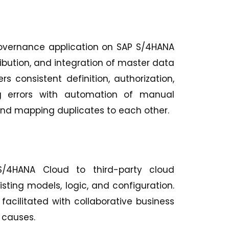
Governance application on SAP S/4HANA
ribution, and integration of master data
s consistent definition, authorization,
ng errors with automation of manual
and mapping duplicates to each other.
 S/4HANA Cloud to third-party cloud
ting models, logic, and configuration.
facilitated with collaborative business
 causes.