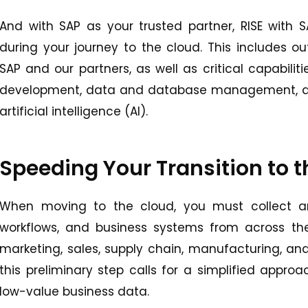
And with SAP as your trusted partner, RISE with
during your journey to the cloud. This includes 
SAP and our partners, as well as critical capabilit
development, data and database management, anal
artificial intelligence (AI).
Speeding Your Transition to 
When moving to the cloud, you must collect an
workflows, and business systems from across the 
marketing, sales, supply chain, manufacturing, and
this preliminary step calls for a simplified appro
low-value business data.