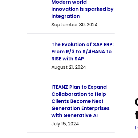
Modern world
innovation is sparked by
integration
September 30, 2024
The Evolution of SAP ERP:
From R/3 to S/4HANA to
RISE with SAP
August 21, 2024
ITEANZ Plan to Expand
Collaboration to Help
Clients Become Next-
Generation Enterprises
with Generative AI
July 15, 2024
1