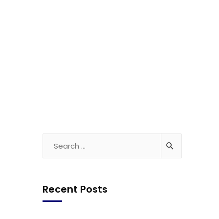
Recent Posts