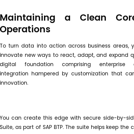
Maintaining a Clean Cor
Operations
To turn data into action across business areas, y
innovate new ways to react, adapt, and expand qu
digital foundation comprising enterprise
integration hampered by customization that can
innovation.
You can create this edge with secure side-by-sid
Suite, as part of SAP BTP. The suite helps keep the