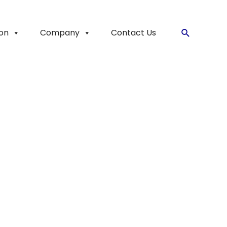
ion
Company
Contact Us