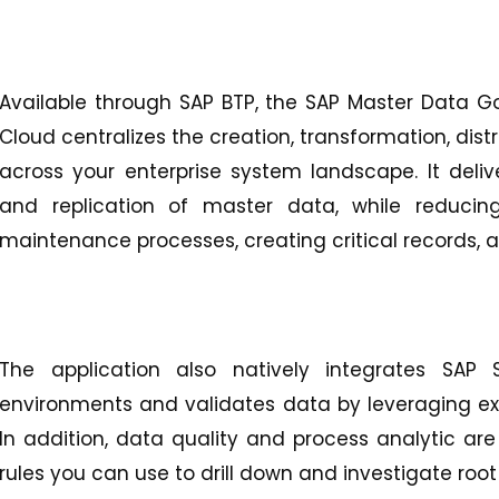
Available through SAP BTP, the SAP Master Data 
Cloud centralizes the creation, transformation, dist
across your enterprise system landscape. It deliver
and replication of master data, while reduci
maintenance processes, creating critical records, 
The application also natively integrates SAP
environments and validates data by leveraging exis
In addition, data quality and process analytic are 
rules you can use to drill down and investigate root