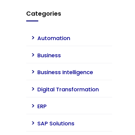
Categories
Automation
Business
Business Intelligence
Digital Transformation
ERP
SAP Solutions