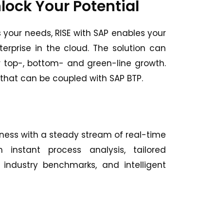
lock Your Potential
s your needs, RISE with SAP enables your
erprise in the cloud. The solution can
r top-, bottom- and green-line growth.
s that can be coupled with SAP BTP.
iness with a steady stream of real-time
 instant process analysis, tailored
ndustry benchmarks, and intelligent