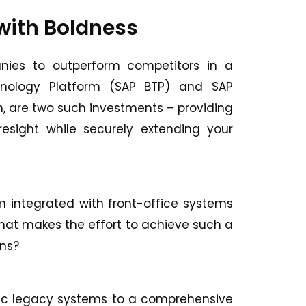
 with Boldness
nies to outperform competitors in a
chnology Platform (SAP BTP) and SAP
on, are two such investments – providing
resight while securely extending your
rm integrated with front-office systems
hat makes the effort to achieve such a
ons?
atic legacy systems to a comprehensive