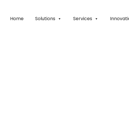
Home
Solutions
Services
Innovat