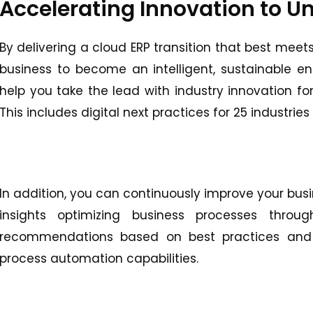
Accelerating Innovation to Un
By delivering a cloud ERP transition that best meet
business to become an intelligent, sustainable ent
help you take the lead with industry innovation fo
This includes digital next practices for 25 industrie
In addition, you can continuously improve your bus
insights optimizing business processes through
recommendations based on best practices and i
process automation capabilities.