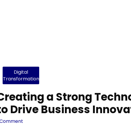
Digital
Transformation
Creating a Strong Techn
to Drive Business Innova
 Comment