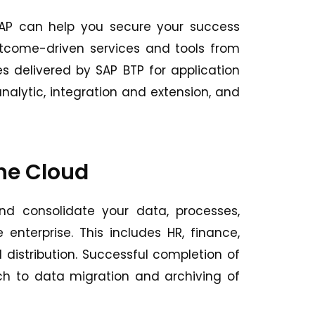
 SAP can help you secure your success
outcome-driven services and tools from
ies delivered by SAP BTP for application
ytic, integration and extension, and
the Cloud
d consolidate your data, processes,
enterprise. This includes HR, finance,
 distribution. Successful completion of
ach to data migration and archiving of