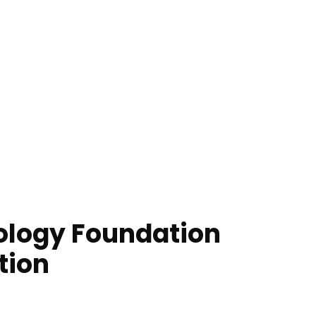
ology Foundation
tion