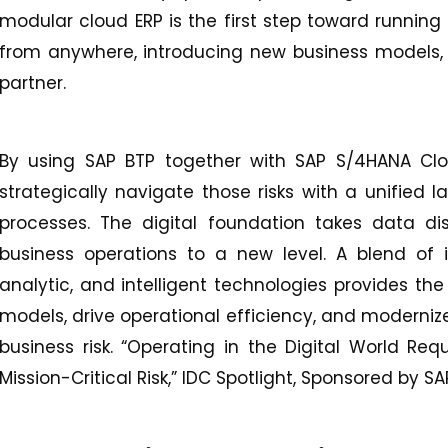
modular cloud ERP is the first step toward running 
from anywhere, introducing new business models, 
partner.
By using SAP BTP together with SAP S/4HANA Clo
strategically navigate those risks with a unified 
processes. The digital foundation takes data di
business operations to a new level. A blend of 
analytic, and intelligent technologies provides the
models, drive operational efficiency, and moderniz
business risk. “Operating in the Digital World R
Mission-Critical Risk,” IDC Spotlight, Sponsored by S