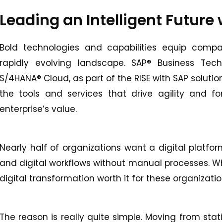
Leading an Intelligent Future
Bold technologies and capabilities equip compa
rapidly evolving landscape. SAP® Business Te
S/4HANA® Cloud, as part of the RISE with SAP soluti
the tools and services that drive agility and fo
enterprise’s value.
Nearly half of organizations want a digital platfo
and digital workflows without manual processes. W
digital transformation worth it for these organizati
The reason is really quite simple. Moving from st