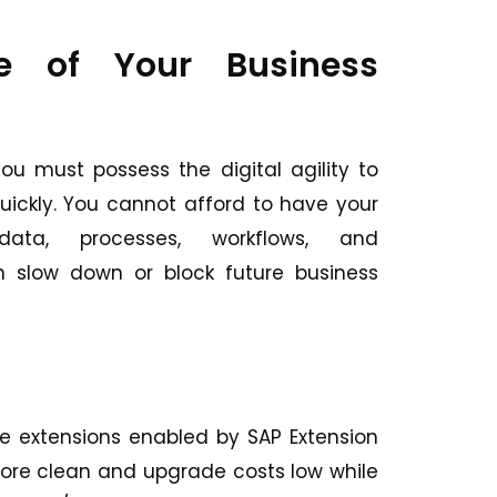
e of Your Business
ou must possess the digital agility to
ickly. You cannot afford to have your
 data, processes, workflows, and
 slow down or block future business
e extensions enabled by SAP Extension
 core clean and upgrade costs low while